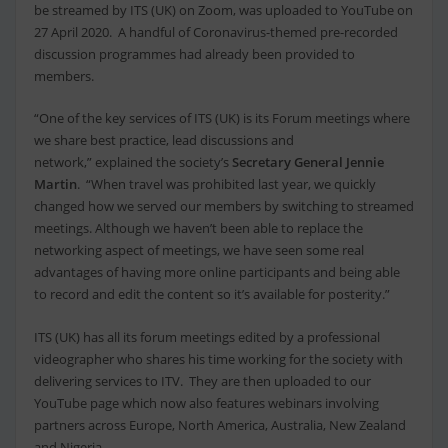
be streamed by ITS (UK) on Zoom, was uploaded to YouTube on
27 April 2020. A handful of Coronavirus-themed pre-recorded
discussion programmes had already been provided to
members.
“One of the key services of ITS (UK) is its Forum meetings where
we share best practice, lead discussions and
network,” explained the society’s
Secretary General Jennie
Martin
. “When travel was prohibited last year, we quickly
changed how we served our members by switching to streamed
meetings. Although we haven’t been able to replace the
networking aspect of meetings, we have seen some real
advantages of having more online participants and being able
to record and edit the content so it’s available for posterity.”
ITS (UK) has all its forum meetings edited by a professional
videographer who shares his time working for the society with
delivering services to ITV. They are then uploaded to our
YouTube page which now also features webinars involving
partners across Europe, North America, Australia, New Zealand
and Nigeria.