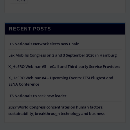
RECENT POSTS
ITS Nationals Network elects new Chair
Lex Mobilis Congress on 2 and 3 September 2026 in Hamburg
X_HeERO Webinar #5 – eCall and Third-party Service Providers
X_HeERO Webinar #4 – Upcoming Events: ETSI Plugtest and
EENA Conference
ITS Nationals to seek new leader
2027 World Congress concentrates on human factors,
sustainability, breakthrough technology and business