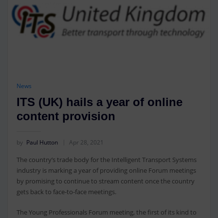
News
ITS (UK) hails a year of online
content provision
by
Paul Hutton
Apr 28, 2021
The country’s trade body for the Intelligent Transport Systems
industry is marking a year of providing online Forum meetings
by promising to continue to stream content once the country
gets back to face-to-face meetings.
The Young Professionals Forum meeting, the first of its kind to