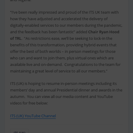
“I’ve been really impressed and proud of the ITS UK team with
how they have adjusted and accelerated the delivery of
digitally-enabled services to our members during the pandemic,
and the feedback has been fantastic” added
Chair Ryan Hood
of TRL
. “As restrictions ease, we’ll be seeking to lock-in the
benefits of this transformation, providing hybrid events that
offer the best of both worlds – in person meetings for those
who can and want to join them, plus virtual ones which are
available live and on-demand. Congratulations to the team for
maintaining a great level of service to all our members.”
ITS (UK) is hoping to resume in-person meetings including its
members’ day and annual Presidential dinner and awards in the
autumn. You can view all our media content and YouTube
videos for free below:
ITS (UK) YouTube Channel
ITS (UK)