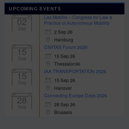
UPCOMING EVENTS
Lex Mobilis – Congress for Law &
02
Practice of Autonomous Mobility
Sep
2 Sep 26
Hamburg
CIVITAS Forum 2026
15
15 Sep 26
Sep
Thessaloniki
IAA TRANSPORTATION 2026
15
15 Sep 26
Sep
Hanover
Connecting Europe Days 2026
28
28 Sep 26
Sep
Brussels