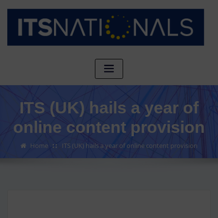
ITS (UK) hails a year of
online content provision
Home
ITS (UK) hails a year of online content provision