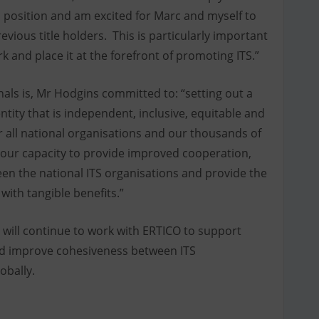
 position and am excited for Marc and myself to
evious title holders. This is particularly important
 and place it at the forefront of promoting ITS.”
nals is, Mr Hodgins committed to: “setting out a
ntity that is independent, inclusive, equitable and
or all national organisations and our thousands of
 our capacity to provide improved cooperation,
n the national ITS organisations and provide the
ith tangible benefits.”
 will continue to work with ERTICO to support
nd improve cohesiveness between ITS
obally.