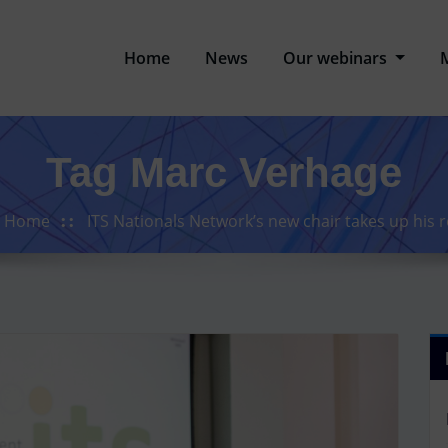
Home
News
Our webinars
Tag Marc Verhage
Home
ITS Nationals Network’s new chair takes up his r