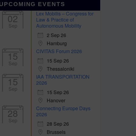
UPCOMING EVENTS
Lex Mobilis – Congress for
02
Law & Practice of
Sep
Autonomous Mobility
2 Sep 26
Hamburg
CIVITAS Forum 2026
15
15 Sep 26
Sep
Thessaloniki
IAA TRANSPORTATION
15
2026
Sep
15 Sep 26
Hanover
Connecting Europe Days
28
2026
Sep
28 Sep 26
Brussels