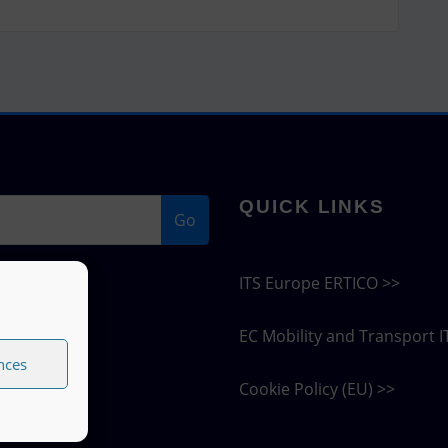
QUICK LINKS
Go
ITS Europe ERTICO >>
EC Mobility and Transport I
nces
Cookie Policy (EU) >>