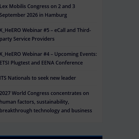
Lex Mobilis Congress on 2 and 3
September 2026 in Hamburg
X_HeERO Webinar #5 – eCall and Third-
party Service Providers
X_HeERO Webinar #4 – Upcoming Events:
ETSI Plugtest and EENA Conference
ITS Nationals to seek new leader
2027 World Congress concentrates on
human factors, sustainability,
breakthrough technology and business