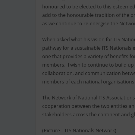
honoured to be elected to this esteemed
add to the honourable tradition of the pr
as we continue to re-energise the Network
When asked what his vision for ITS Natio
pathway for a sustainable ITS Nationals e
one that provides a variety of benefits f
members. I wish to continue to build up
collaboration, and communication betwee
members of each national organisations w
The Network of National ITS Associations
cooperation between the two entities a
stakeholders across the continent and gl
(Picture – ITS Nationals Network)