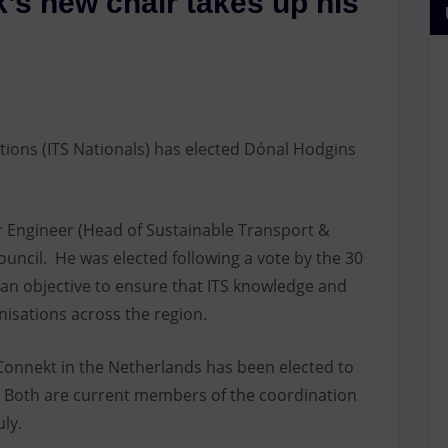
’s new chair takes up his
tions (ITS Nationals) has elected Dónal Hodgins
or Engineer (Head of Sustainable Transport &
uncil. He was elected following a vote by the 30
an objective to ensure that ITS knowledge and
anisations across the region.
onnekt in the Netherlands has been elected to
k. Both are current members of the coordination
ly.