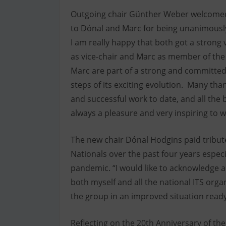
Outgoing chair Günther Weber welcomed
to Dónal and Marc for being unanimously 
I am really happy that both got a strong 
as vice-chair and Marc as member of th
Marc are part of a strong and committed t
steps of its exciting evolution. Many than
and successful work to date, and all the b
always a pleasure and very inspiring to 
The new chair Dónal Hodgins paid tribute 
Nationals over the past four years especi
pandemic. “I would like to acknowledge a
both myself and all the national ITS orga
the group in an improved situation ready 
Reflecting on the 20th Anniversary of the