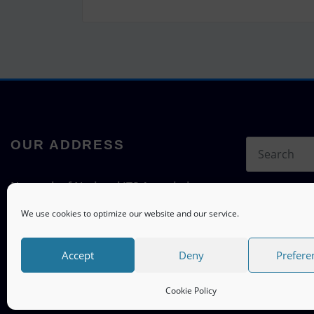
OUR ADDRESS
Network of National ITS Associations
c/o ITS mobility
We use cookies to optimize our website and our service.
Hermann-Blenk-Straße 22a, 38108
Braunschweig, Germany
Accept
Deny
Prefere
Cookie Policy