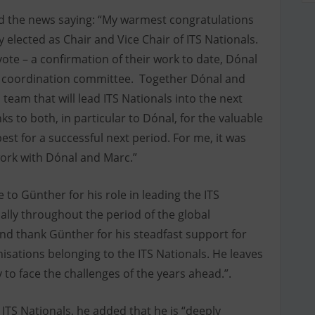
 the news saying: “My warmest congratulations
elected as Chair and Vice Chair of ITS Nationals.
vote – a confirmation of their work to date, Dónal
e coordination committee. Together Dónal and
eam that will lead ITS Nationals into the next
ks to both, in particular to Dónal, for the valuable
est for a successful next period. For me, it was
work with Dónal and Marc.”
to Günther for his role in leading the ITS
ally throughout the period of the global
nd thank Günther for his steadfast support for
nisations belonging to the ITS Nationals. He leaves
to face the challenges of the years ahead.”.
 ITS Nationals, he added that he is “deeply