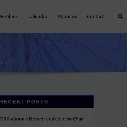
Members
Calendar
About us
Contact
ole
RECENT POSTS
ITS Nationals Network elects new Chair