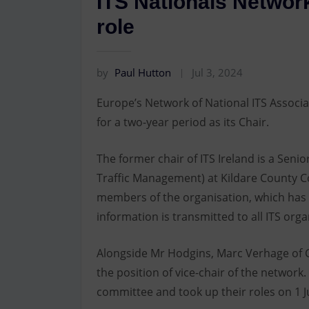
ITS Nationals Network
role
by
Paul Hutton
Jul 3, 2024
Europe’s Network of National ITS Associa
for a two-year period as its Chair.
The former chair of ITS Ireland is a Seni
Traffic Management) at Kildare County Co
members of the organisation, which has 
information is transmitted to all ITS org
Alongside Mr Hodgins, Marc Verhage of C
the position of vice-chair of the networ
committee and took up their roles on 1 Ju