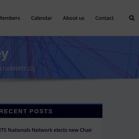
Members
Calendar
About us
Contact
ey
it (SUMMITS’22)
RECENT POSTS
ITS Nationals Network elects new Chair