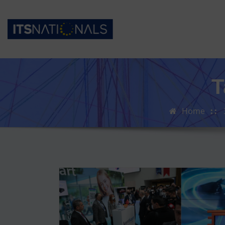
T
Home