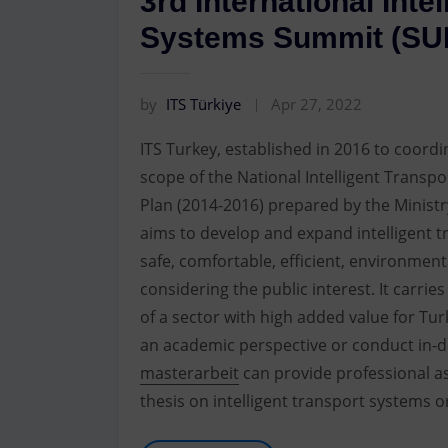
3rd International Inte
Systems Summit (SU
by
ITS Türkiye
Apr 27, 2022
ITS Turkey, established in 2016 to coordin
scope of the National Intelligent Trans
Plan (2014-2016) prepared by the Ministr
aims to develop and expand intelligent t
safe, comfortable, efficient, environmen
considering the public interest. It carries
of a sector with high added value for Tu
an academic perspective or conduct in-d
masterarbeit
can provide professional as
thesis on intelligent transport systems o