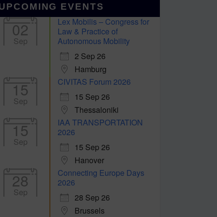
UPCOMING EVENTS
Lex Mobilis – Congress for
02
Law & Practice of
Sep
Autonomous Mobility
2 Sep 26
Hamburg
CIVITAS Forum 2026
15
15 Sep 26
Sep
Thessaloniki
IAA TRANSPORTATION
15
2026
Sep
15 Sep 26
Hanover
Connecting Europe Days
28
2026
Sep
28 Sep 26
Brussels