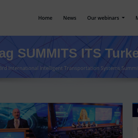
Home
News
Our webinars
ag SUMMITS ITS Turk
3rd International Intelligent Transportation Systems Summ