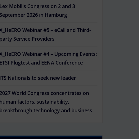
Lex Mobilis Congress on 2 and 3
September 2026 in Hamburg
X_HeERO Webinar #5 – eCall and Third-
party Service Providers
X_HeERO Webinar #4 – Upcoming Events:
ETSI Plugtest and EENA Conference
ITS Nationals to seek new leader
2027 World Congress concentrates on
human factors, sustainability,
breakthrough technology and business