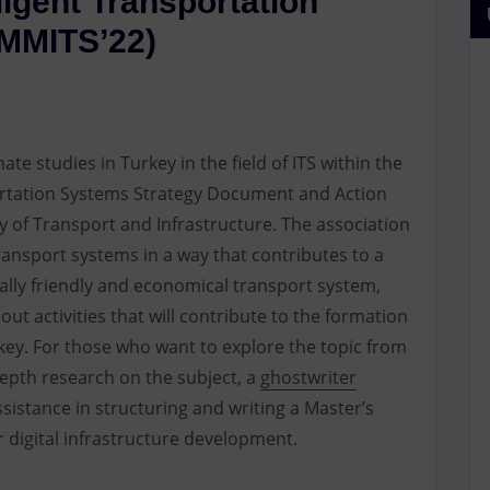
lligent Transportation
MMITS’22)
ate studies in Turkey in the field of ITS within the
portation Systems Strategy Document and Action
y of Transport and Infrastructure. The association
ransport systems in a way that contributes to a
tally friendly and economical transport system,
 out activities that will contribute to the formation
rkey. For those who want to explore the topic from
epth research on the subject, a
ghostwriter
sistance in structuring and writing a Master’s
r digital infrastructure development.