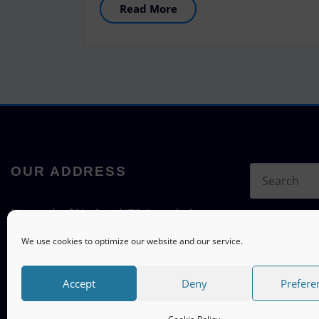
Read More
OUR ADDRESS
Network of National ITS Associations
c/o ITS mobility
We use cookies to optimize our website and our service.
Hermann-Blenk-Straße 22a, 38108
Braunschweig, Germany
Accept
Deny
Prefere