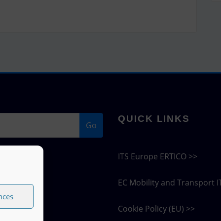
QUICK LINKS
Go
ITS Europe ERTICO >>
EC Mobility and Transport I
nces
Cookie Policy (EU) >>