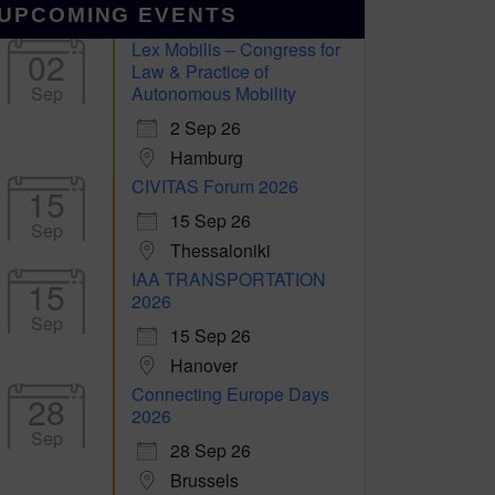
UPCOMING EVENTS
Lex Mobilis – Congress for
02
Law & Practice of
Sep
Autonomous Mobility
2 Sep 26
Hamburg
CIVITAS Forum 2026
15
15 Sep 26
Sep
Thessaloniki
IAA TRANSPORTATION
15
2026
Sep
15 Sep 26
Hanover
Connecting Europe Days
28
2026
Sep
28 Sep 26
Brussels