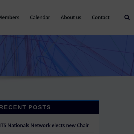
Members
Calendar
About us
Contact
RECENT POSTS
ITS Nationals Network elects new Chair