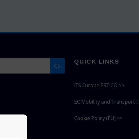
QUICK LINKS
Go
ITS Europe ERTICO >>
EC Mobility and Transport I
Cookie Policy (EU) >>