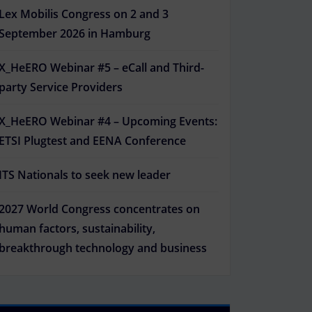
Lex Mobilis Congress on 2 and 3
September 2026 in Hamburg
X_HeERO Webinar #5 – eCall and Third-
party Service Providers
X_HeERO Webinar #4 – Upcoming Events:
ETSI Plugtest and EENA Conference
ITS Nationals to seek new leader
2027 World Congress concentrates on
human factors, sustainability,
breakthrough technology and business