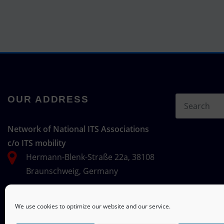
OUR ADDRESS
Network of National ITS Associations
c/o ITS mobility
Hermann-Blenk-Straße 22a, 38108
Braunschweig, Germany
We use cookies to optimize our website and our service.