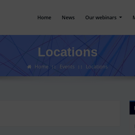
Home
News
Our webinars
Locations
Home
Events
Locations