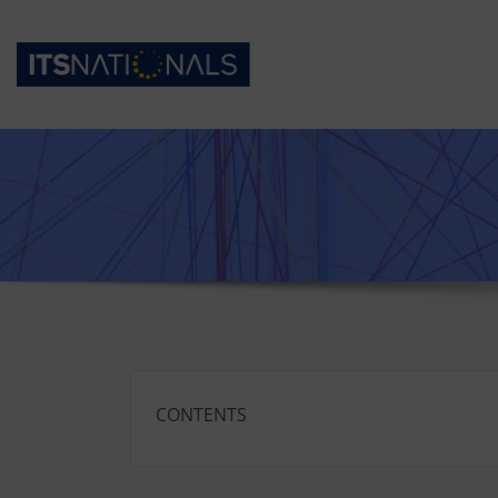
CONTENTS