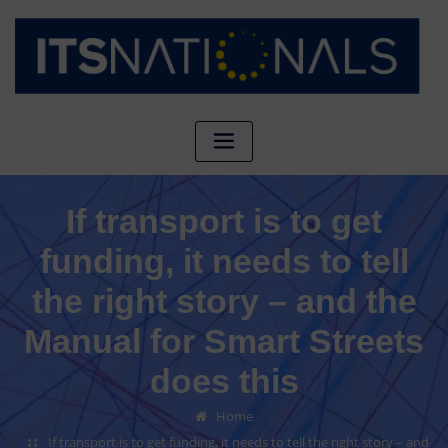
If transport is to get
funding, it needs to tell
the right story – and the
Manual for Smart Streets
does this
Home
If transport is to get funding, it needs to tell the right story – and