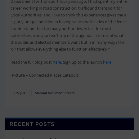
Department for Transport four years ago, I had spent my entire
career working in road construction, traffic and transport for
Local Authorities, and I like to think this experiences gives me a
slightly unique position in having sat on both sides of the fence.
I understand that for many authorities, in fact for most
authorities, transport isn’t top of the agenda in terms of what
the public and elected members want but is in many ways the
‘oil’ that allows everything else to function effectively.”
Read the full blog post
here
. Sign up to the launch
here
.
(Picture – Connected Places Catapult)
ITS (UK)
Manual for Smart Streets
RECENT POSTS