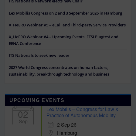
ITS Nationals Network elects new Chair
Lex Mobilis Congress on 2 and 3 September 2026 in Hamburg
X_HeERO Webinar #5 – eCall and Third-party Service Providers
X_HeERO Webinar #4 – Upcoming Events: ETSI Plugtest and
EENA Conference
ITS Nationals to seek new leader
2027 World Congress concentrates on human factors,
sustainability, breakthrough technology and business
UPCOMING EVENTS
Lex Mobilis – Congress for Law &
02
Practice of Autonomous Mobility
Sep
2 Sep 26
Hamburg