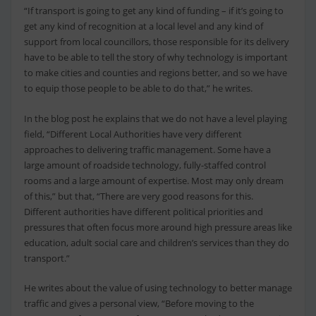
“If transport is going to get any kind of funding – if it’s going to
get any kind of recognition at a local level and any kind of
support from local councillors, those responsible for its delivery
have to be able to tell the story of why technology is important
to make cities and counties and regions better, and so we have
to equip those people to be able to do that,” he writes.
In the blog post he explains that we do not have a level playing
field, “Different Local Authorities have very different
approaches to delivering traffic management. Some have a
large amount of roadside technology, fully-staffed control
rooms and a large amount of expertise. Most may only dream
of this,” but that, “There are very good reasons for this.
Different authorities have different political priorities and
pressures that often focus more around high pressure areas like
education, adult social care and children’s services than they do
transport.”
He writes about the value of using technology to better manage
traffic and gives a personal view, “Before moving to the