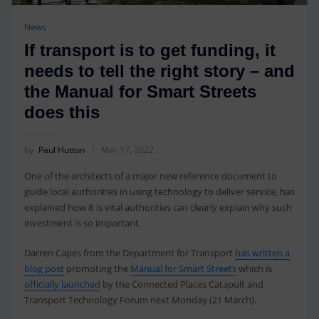
News
If transport is to get funding, it
needs to tell the right story – and
the Manual for Smart Streets
does this
by
Paul Hutton
Mar 17, 2022
One of the architects of a major new reference document to
guide local authorities in using technology to deliver service, has
explained how it is vital authorities can clearly explain why such
investment is so important.
Darren Capes from the Department for Transport
has written a
blog post
promoting the
Manual for Smart Streets
which is
officially launched
by the Connected Places Catapult and
Transport Technology Forum next Monday (21 March).