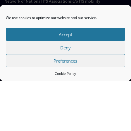
Network of National ITS Associations c/o ITS mobility
Hermann-Blenk-Straße 22a, 38108 Braunschweig, Germany
We use cookies to optimize our website and our service.
Go
Accept
Deny
QUICK LINKS
Preferences
ITS Europe ERTICO >>
Cookie Policy
EC Mobility and Transport ITS >>
Cookie Policy (EU) >>
ITS Nationals | Copyright © 2026