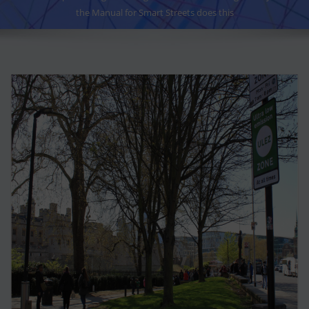
the Manual for Smart Streets does this