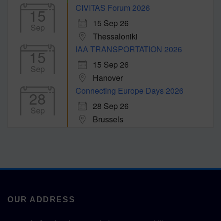
CIVITAS Forum 2026
15
15 Sep 26
Sep
Thessaloniki
IAA TRANSPORTATION 2026
15
15 Sep 26
Sep
Hanover
Connecting Europe Days 2026
28
28 Sep 26
Sep
Brussels
OUR ADDRESS