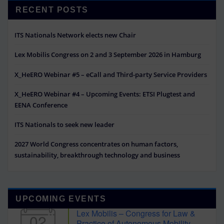
RECENT POSTS
ITS Nationals Network elects new Chair
Lex Mobilis Congress on 2 and 3 September 2026 in Hamburg
X_HeERO Webinar #5 – eCall and Third-party Service Providers
X_HeERO Webinar #4 – Upcoming Events: ETSI Plugtest and
EENA Conference
ITS Nationals to seek new leader
2027 World Congress concentrates on human factors,
sustainability, breakthrough technology and business
UPCOMING EVENTS
Lex Mobilis – Congress for Law &
02
Practice of Autonomous Mobility