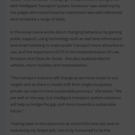
with Intelligent Transport System Solutions” was rated top by
the judges who noted how her submission was well referenced
and contained a range of ideas.
In the essay Leora wrote about changing behaviour by gaining
public support, using technology such as real time information
and smart ticketing to make public transport more attractive to
use, and the importance of ITS in the implementation of Low
Emission and Clean Air Zones. She also analysed electric
vehicles, micro mobility and incentivisation.
“The transport industry will change as we move closer to our
targets and as there is modal shift from single occupancy
private car trips to more sustainable journeys,” she wrote. “We
are well on the way, but intelligent transport system solutions
will help us bridge the gap and move towards a sustainable
future.”
“Having been in the classroom at school this time last year to
now doing my dream job, I am truly honoured to be the