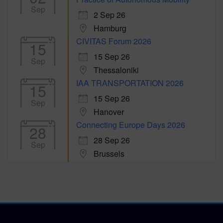
Sep
2 Sep 26
Hamburg
CIVITAS Forum 2026
15
15 Sep 26
Sep
Thessaloniki
IAA TRANSPORTATION 2026
15
15 Sep 26
Sep
Hanover
Connecting Europe Days 2026
28
28 Sep 26
Sep
Brussels