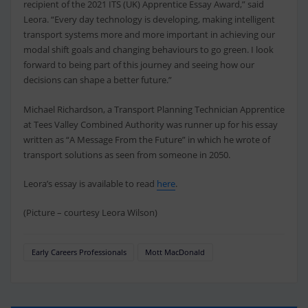
recipient of the 2021 ITS (UK) Apprentice Essay Award,” said
Leora. “Every day technology is developing, making intelligent
transport systems more and more important in achieving our
modal shift goals and changing behaviours to go green. I look
forward to being part of this journey and seeing how our
decisions can shape a better future.”
Michael Richardson, a Transport Planning Technician Apprentice
at Tees Valley Combined Authority was runner up for his essay
written as “A Message From the Future” in which he wrote of
transport solutions as seen from someone in 2050.
Leora’s essay is available to read
here
.
(Picture – courtesy Leora Wilson)
Early Careers Professionals
Mott MacDonald