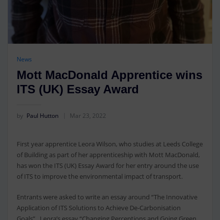
News
Mott MacDonald Apprentice wins
ITS (UK) Essay Award
by
Paul Hutton
Mar 23, 2022
First year apprentice Leora Wilson, who studies at Leeds College
of Building as part of her apprenticeship with Mott MacDonald,
has won the ITS (UK) Essay Award for her entry around the use
of ITS to improve the environmental impact of transport.
Entrants were asked to write an essay around “The Innovative
Application of ITS Solutions to Achieve De-Carbonisation
Goals”. Leora’s essay “Changing Perceptions and Going Green