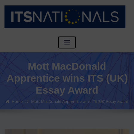
Mott MacDonald
Apprentice wins ITS (UK)
Essay Award
Home
Mott MacDonald Apprentice wins ITS (UK) Essay Award