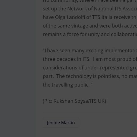
ITS community, where I have been a part
set up the Network of National ITS Assoc
have Olga Landolfi of TTS Italia receive
of the same vintage and were both active
remains a force for unity and collaborat
“I have seen many exciting implementat
three decades in ITS. I am most proud of
considerations of under-represented gro
part. The technology is pointless, no mat
the travelling public. ”
(Pic: Rukshan Soysa/ITS UK)
Jennie Martin