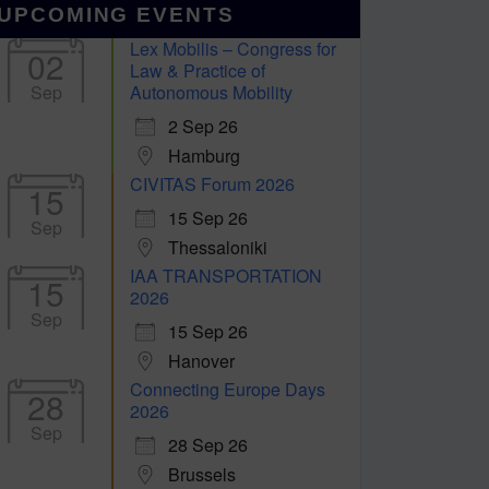
UPCOMING EVENTS
Lex Mobilis – Congress for
02
Law & Practice of
Sep
Autonomous Mobility
2 Sep 26
Hamburg
CIVITAS Forum 2026
15
15 Sep 26
Sep
Thessaloniki
IAA TRANSPORTATION
15
2026
Sep
15 Sep 26
Hanover
Connecting Europe Days
28
2026
Sep
28 Sep 26
Brussels