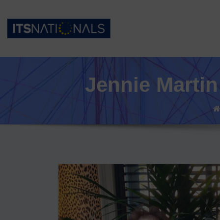
Jennie Martin 