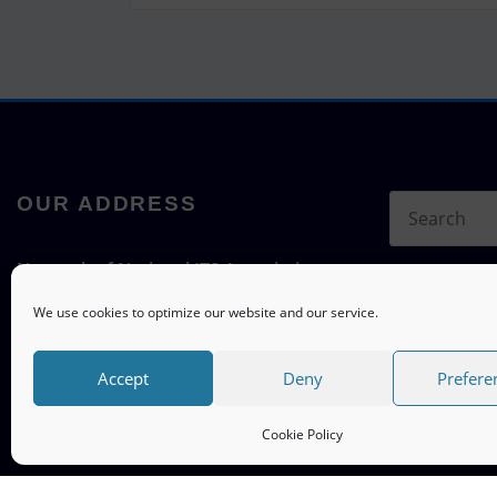
OUR ADDRESS
Network of National ITS Associations
c/o ITS mobility
We use cookies to optimize our website and our service.
Hermann-Blenk-Straße 22a, 38108
Braunschweig, Germany
Accept
Deny
Prefere
Cookie Policy