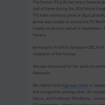
The former ITS (UK) Secretary General, J
Hall of Fame during the 2024 World Congre
TTS Italia secretary general Olga Landol
Jennie was unable to attend the ITS Worl
trophy on Jennie’s behalf in September. Al
Panero.
Jennie joins Prof Eric Sampson CBE, Prof 
recipients of the honour.
She was honoured for her work on women 
Nationals.
Mrs Martin told
Highways News
in Septem
this recognition, joining other UK recip
Harris, and Professor Phil Blythe. I cons