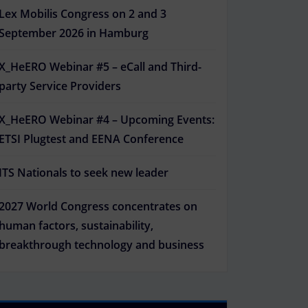
Lex Mobilis Congress on 2 and 3
September 2026 in Hamburg
X_HeERO Webinar #5 – eCall and Third-
party Service Providers
X_HeERO Webinar #4 – Upcoming Events:
ETSI Plugtest and EENA Conference
ITS Nationals to seek new leader
2027 World Congress concentrates on
human factors, sustainability,
breakthrough technology and business