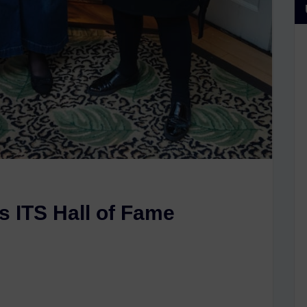
s ITS Hall of Fame