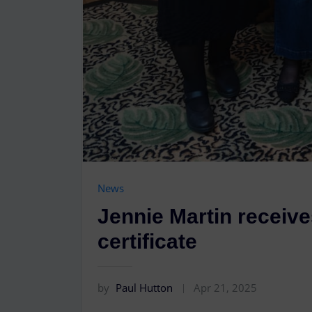
News
Jennie Martin receive
certificate
by
Paul Hutton
Apr 21, 2025