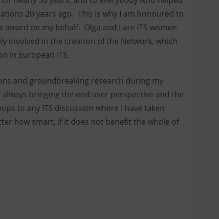
 for nearly 30 years, and to everybody who helped
iations 20 years ago. This is why I am honoured to
 the award on my behalf. Olga and I are ITS women
ly involved in the creation of the Network, which
ion in European ITS.
ions and groundbreaking research during my
 always bringing the end user perspective and the
ups to any ITS discussion where I have taken
ter how smart, if it does not benefit the whole of