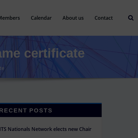
Members
Calendar
About us
Contact
ame certificate
te
RECENT POSTS
ITS Nationals Network elects new Chair