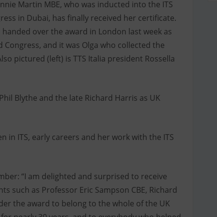
ennie Martin MBE, who was inducted into the ITS
ss in Dubai, has finally received her certificate.
fi, handed over the award in London last week as
d Congress, and it was Olga who collected the
so pictured (left) is TTS Italia president Rossella
Phil Blythe and the late Richard Harris as UK
in ITS, early careers and her work with the ITS
ber: “I am delighted and surprised to receive
ients such as Professor Eric Sampson CBE, Richard
ider the award to belong to the whole of the UK