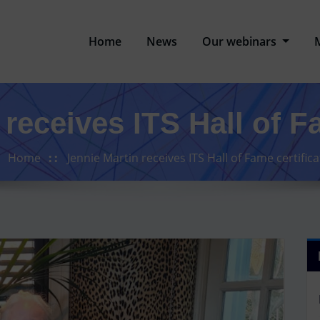
Home
News
Our webinars
receives ITS Hall of F
Home
Jennie Martin receives ITS Hall of Fame certifica