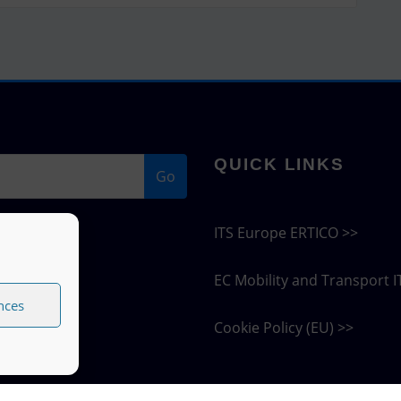
QUICK LINKS
Go
ITS Europe ERTICO >>
EC Mobility and Transport I
nces
Cookie Policy (EU) >>