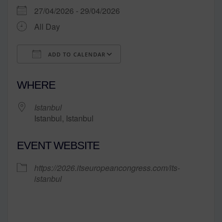
27/04/2026 - 29/04/2026
All Day
ADD TO CALENDAR
Download ICS
Google Calendar
WHERE
Istanbul
Istanbul, Istanbul
EVENT WEBSITE
https://2026.itseuropeancongress.com/its-
istanbul