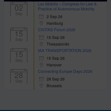
Lex Mobilis – Congress for Law &
02
Practice of Autonomous Mobility
Sep
2 Sep 26
Hamburg
CIVITAS Forum 2026
15
15 Sep 26
Sep
Thessaloniki
IAA TRANSPORTATION 2026
15
15 Sep 26
Sep
Hanover
Connecting Europe Days 2026
28
28 Sep 26
Sep
Brussels