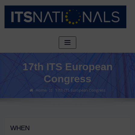
17th ITS European
Congress
Home
17th ITS European Congress
WHEN