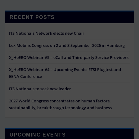
RECENT POSTS
ITS Nationals Network elects new Chair
Lex Mobilis Congress on 2 and 3 September 2026 in Hamburg
X_HeERO Webinar #5 – eCall and Third-party Service Providers
X_HeERO Webinar #4 – Upcoming Events: ETSI Plugtest and
EENA Conference
ITS Nationals to seek new leader
2027 World Congress concentrates on human factors,
sustainability, breakthrough technology and business
UPCOMING EVENTS