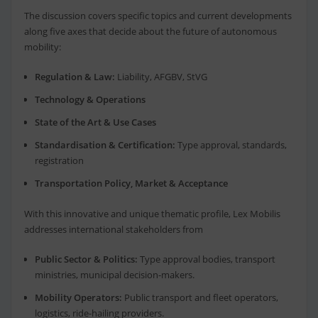
The discussion covers specific topics and current developments
along five axes that decide about the future of autonomous
mobility:
Regulation & Law:
Liability, AFGBV, StVG
Technology & Operations
State of the Art & Use Cases
Standardisation & Certification:
Type approval, standards,
registration
Transportation Policy, Market & Acceptance
With this innovative and unique thematic profile, Lex Mobilis
addresses international stakeholders from
Public Sector & Politics:
Type approval bodies, transport
ministries, municipal decision-makers.
Mobility Operators:
Public transport and fleet operators,
logistics, ride-hailing providers.