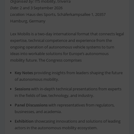
Organised by:
ITS mobility, triverra
Date:
2 and 3 September 2026
Location:
Haus des Sports, Schäferkampsallee 1, 20357
Hamburg, Germany
Lex Mobilis is a two-day international format that connects legal
expertise, technical competence and experience from the
ongoing operation of autonomous vehicle systems to turn
ideas into workable solutions for Europe’s autonomous
mobility future. The Congress comprises
Key Notes
providing insights from leaders shaping the future
of autonomous mobility.
Sessions
with in-depth technical presentations from experts
in the fields of law, technology, and industry.
Panel Discussions
with representatives from regulators,
businesses, and academia.
Exhibition
showcasing innovations and solutions of leading
actors in the autonomous mobility ecosystem.