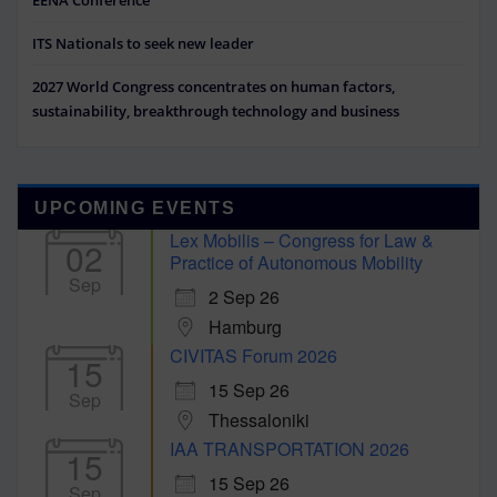
ITS Nationals to seek new leader
2027 World Congress concentrates on human factors,
sustainability, breakthrough technology and business
UPCOMING EVENTS
Lex Mobilis – Congress for Law &
02
Practice of Autonomous Mobility
Sep
2 Sep 26
Hamburg
CIVITAS Forum 2026
15
15 Sep 26
Sep
Thessaloniki
IAA TRANSPORTATION 2026
15
15 Sep 26
Sep