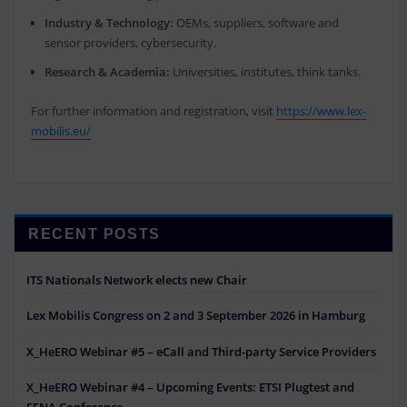
Industry & Technology:
OEMs, suppliers, software and
sensor providers, cybersecurity.
Research & Academia:
Universities, institutes, think tanks.
For further information and registration, visit
https://www.lex-
mobilis.eu/
RECENT POSTS
ITS Nationals Network elects new Chair
Lex Mobilis Congress on 2 and 3 September 2026 in Hamburg
X_HeERO Webinar #5 – eCall and Third-party Service Providers
X_HeERO Webinar #4 – Upcoming Events: ETSI Plugtest and
EENA Conference