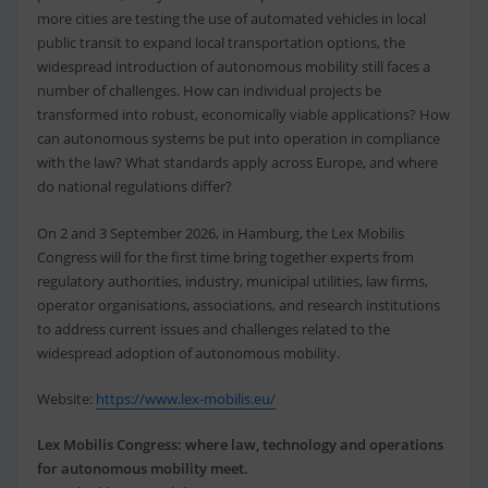
more cities are testing the use of automated vehicles in local
public transit to expand local transportation options, the
widespread introduction of autonomous mobility still faces a
number of challenges. How can individual projects be
transformed into robust, economically viable applications? How
can autonomous systems be put into operation in compliance
with the law? What standards apply across Europe, and where
do national regulations differ?
On 2 and 3 September 2026, in Hamburg, the Lex Mobilis
Congress will for the first time bring together experts from
regulatory authorities, industry, municipal utilities, law firms,
operator organisations, associations, and research institutions
to address current issues and challenges related to the
widespread adoption of autonomous mobility.
Website:
https://www.lex-mobilis.eu/
Lex Mobilis Congress: where law, technology and operations
for autonomous mobility meet.