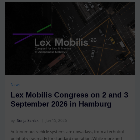
News
Lex Mobilis Congress on 2 and 3
September 2026 in Hamburg
by
Sonja Schick
Jun 15, 2026
Autonomous vehicle systems are nowadays, from a technical
point of view, ready for standard operation. While more and