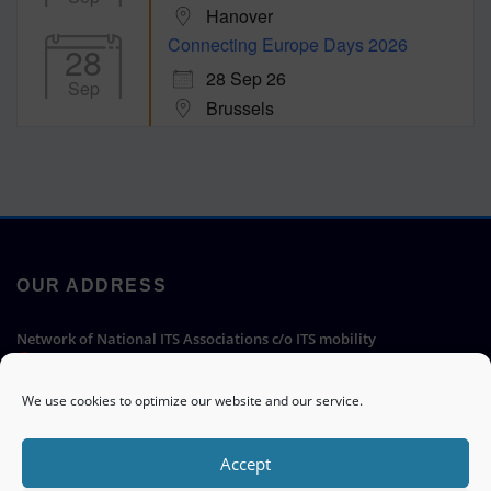
Hanover
Connecting Europe Days 2026
28
28 Sep 26
Sep
Brussels
OUR ADDRESS
Network of National ITS Associations c/o ITS mobility
Hermann-Blenk-Straße 22a, 38108 Braunschweig, Germany
We use cookies to optimize our website and our service.
Go
Accept