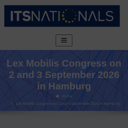
Lex Mobilis Congress on
2 and 3 September 2026
in Hamburg
Home
Lex Mobilis Congress on 2 and 3 September 2026 in Hamburg