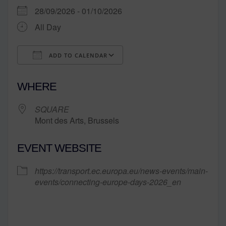
28/09/2026 - 01/10/2026
All Day
ADD TO CALENDAR
Download ICS
Google Calendar
WHERE
SQUARE
Mont des Arts, Brussels
EVENT WEBSITE
https://transport.ec.europa.eu/news-events/main-
events/connecting-europe-days-2026_en