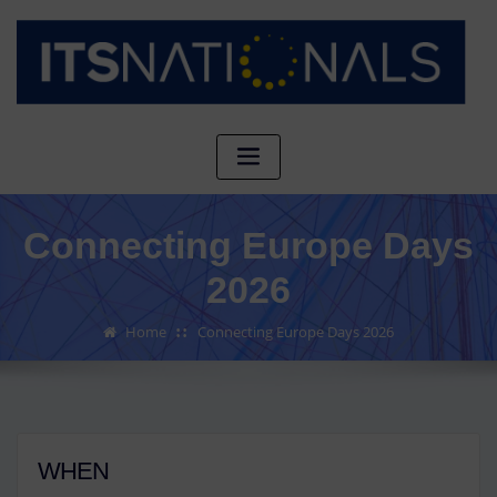
Connecting Europe Days
2026
Home
Connecting Europe Days 2026
WHEN