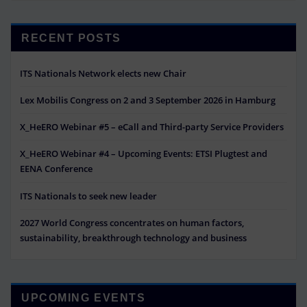
RECENT POSTS
ITS Nationals Network elects new Chair
Lex Mobilis Congress on 2 and 3 September 2026 in Hamburg
X_HeERO Webinar #5 – eCall and Third-party Service Providers
X_HeERO Webinar #4 – Upcoming Events: ETSI Plugtest and
EENA Conference
ITS Nationals to seek new leader
2027 World Congress concentrates on human factors,
sustainability, breakthrough technology and business
UPCOMING EVENTS