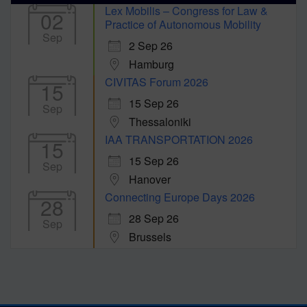
Lex Mobilis – Congress for Law &
02
Practice of Autonomous Mobility
Sep
2 Sep 26
Hamburg
CIVITAS Forum 2026
15
15 Sep 26
Sep
Thessaloniki
IAA TRANSPORTATION 2026
15
15 Sep 26
Sep
Hanover
Connecting Europe Days 2026
28
28 Sep 26
Sep
Brussels