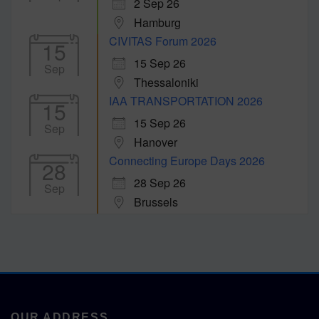
2 Sep 26
Hamburg
CIVITAS Forum 2026
15
15 Sep 26
Sep
Thessaloniki
IAA TRANSPORTATION 2026
15
15 Sep 26
Sep
Hanover
Connecting Europe Days 2026
28
28 Sep 26
Sep
Brussels
OUR ADDRESS