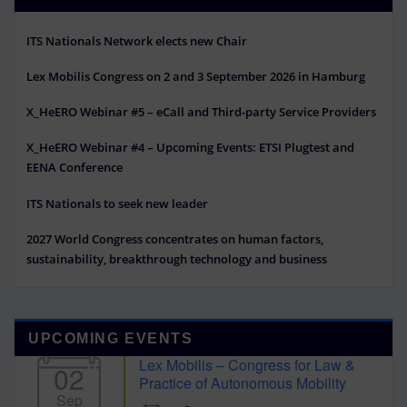
ITS Nationals Network elects new Chair
Lex Mobilis Congress on 2 and 3 September 2026 in Hamburg
X_HeERO Webinar #5 – eCall and Third-party Service Providers
X_HeERO Webinar #4 – Upcoming Events: ETSI Plugtest and
EENA Conference
ITS Nationals to seek new leader
2027 World Congress concentrates on human factors,
sustainability, breakthrough technology and business
UPCOMING EVENTS
Lex Mobilis – Congress for Law &
02
Practice of Autonomous Mobility
Sep