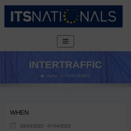
INTERTRAFFIC
Home
INTERTRAFFIC
WHEN
29/03/2022 - 01/04/2022