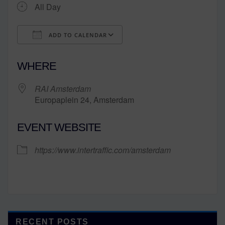
All Day
ADD TO CALENDAR
Download ICS
Google Calendar
WHERE
RAI Amsterdam
Europaplein 24, Amsterdam
EVENT WEBSITE
https://www.intertraffic.com/amsterdam
RECENT POSTS