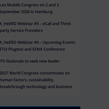
Lex Mobilis Congress on 2 and 3
September 2026 in Hamburg
X_HeERO Webinar #5 – eCall and Third-
Outlook Live
party Service Providers
X_HeERO Webinar #4 – Upcoming Events:
ETSI Plugtest and EENA Conference
ITS Nationals to seek new leader
2027 World Congress concentrates on
human factors, sustainability,
breakthrough technology and business