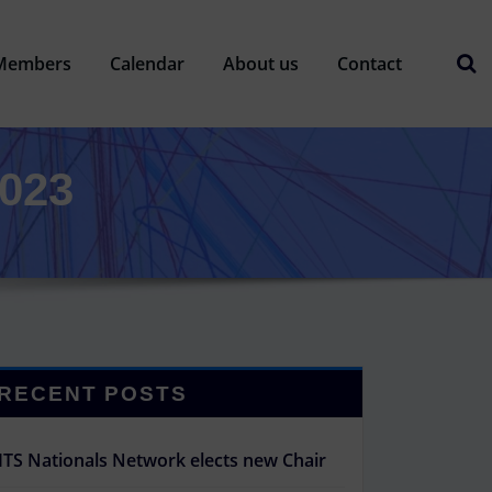
Members
Calendar
About us
Contact
023
RECENT POSTS
ITS Nationals Network elects new Chair