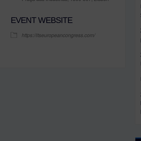
EVENT WEBSITE
lendar
iCalendar
Office 365
https://itseuropeancongress.com/