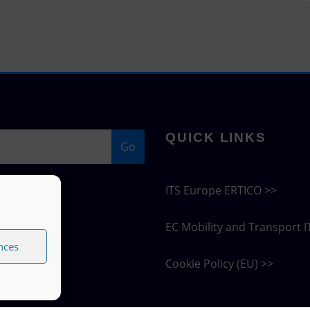
QUICK LINKS
Go
ITS Europe ERTICO >>
EC Mobility and Transport I
nces
Cookie Policy (EU) >>