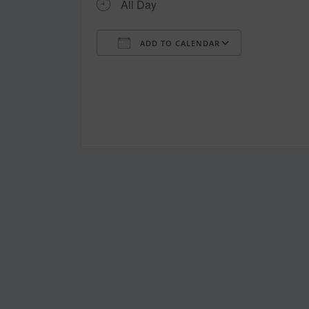
All Day
ADD TO CALENDAR
Download ICS
Google Ca