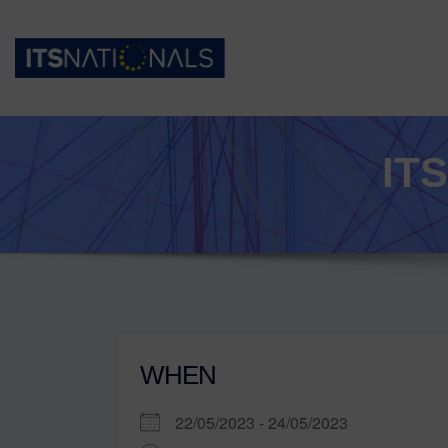
IT
WHEN
22/05/2023 - 24/05/2023