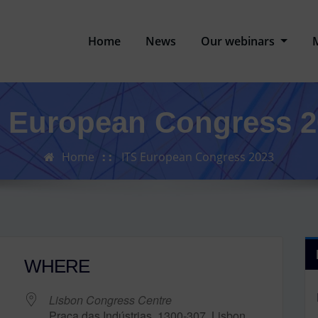
Home
News
Our webinars
S European Congress 2
Home
ITS European Congress 2023
WHERE
Lisbon Congress Centre
Praça das Indústrias, 1300-307, Lisbon