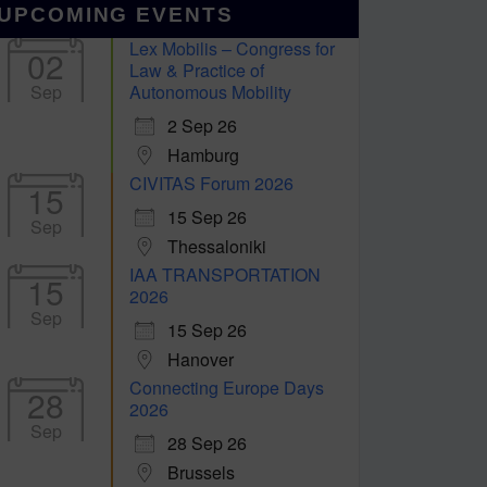
UPCOMING EVENTS
Lex Mobilis – Congress for
02
Law & Practice of
Sep
Autonomous Mobility
2 Sep 26
Hamburg
CIVITAS Forum 2026
15
15 Sep 26
Sep
Thessaloniki
IAA TRANSPORTATION
15
2026
Sep
15 Sep 26
Hanover
Connecting Europe Days
28
2026
Sep
28 Sep 26
Brussels