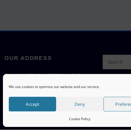
OUR ADDRESS
Network of National ITS Associations
c/o ITS mobility
We use cookies to optimize our website and our service.
Hermann-Blenk-Straße 22a, 38108
Braunschweig, Germany
Accept
Deny
Prefere
Cookie Policy