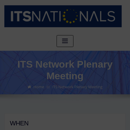
ITS Network Plenary
Meeting
Home
ITS Network Plenary Meeting
WHEN