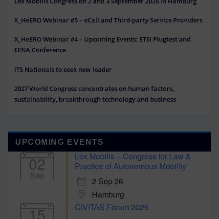
Lex Mobilis Congress on 2 and 3 September 2026 in Hamburg
X_HeERO Webinar #5 – eCall and Third-party Service Providers
X_HeERO Webinar #4 – Upcoming Events: ETSI Plugtest and
EENA Conference
ITS Nationals to seek new leader
2027 World Congress concentrates on human factors,
sustainability, breakthrough technology and business
UPCOMING EVENTS
Lex Mobilis – Congress for Law &
02
Practice of Autonomous Mobility
Sep
2 Sep 26
Hamburg
CIVITAS Forum 2026
15