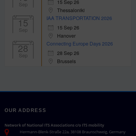
15 Sep 26
Sep
Thessaloniki
IAA TRANSPORTATION 2026
15
15 Sep 26
Sep
Hanover
Connecting Europe Days 2026
28
28 Sep 26
Sep
Brussels
OUR ADDRESS
Network of National ITS Associations c/o ITS mobility
Hermann-Blenk-Straße 22a, 38108 Braunschweig, Germany