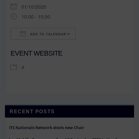
01/10/2020
10:00 - 15:00
ADD TO CALENDAR
Download ICS
Google Calendar
EVENT WEBSITE
#
RECENT POSTS
ITS Nationals Network elects new Chair