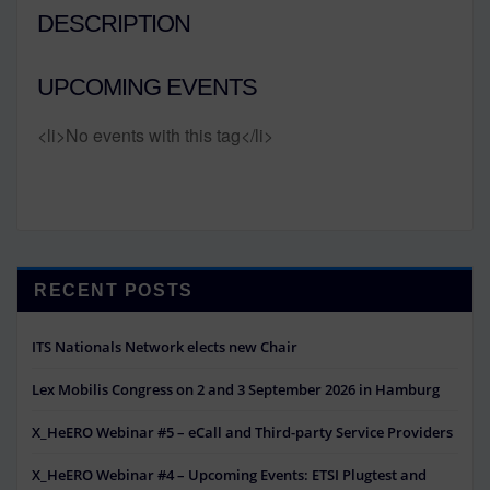
DESCRIPTION
UPCOMING EVENTS
<li>No events with this tag</li>
RECENT POSTS
ITS Nationals Network elects new Chair
Lex Mobilis Congress on 2 and 3 September 2026 in Hamburg
X_HeERO Webinar #5 – eCall and Third-party Service Providers
X_HeERO Webinar #4 – Upcoming Events: ETSI Plugtest and