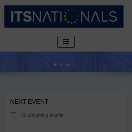
Home
NEXT EVENT
No upcoming events