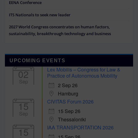
EENA Conference
ITS Nationals to seek new leader
2027 World Congress concentrates on human factors,
sustainability, breakthrough technology and business
UPCOMING EVENTS
Lex Mobilis – Congress for Law &
02
Practice of Autonomous Mobility
Sep
2 Sep 26
Hamburg
CIVITAS Forum 2026
15
15 Sep 26
Sep
Thessaloniki
IAA TRANSPORTATION 2026
15
15 Sep 26