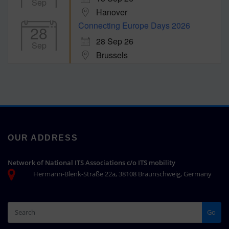
Sep
Hanover
Connecting Europe Days 2026
28
28 Sep 26
Sep
Brussels
OUR ADDRESS
Network of National ITS Associations c/o ITS mobility
Hermann-Blenk-Straße 22a, 38108 Braunschweig, Germany
Go