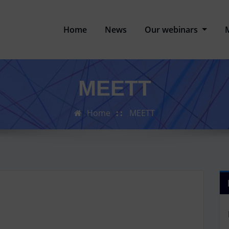
Home
News
Our webinars
MEETT
Home
MEETT