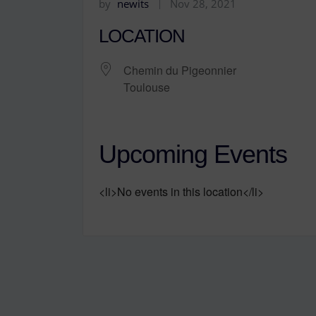
by
newits
Nov 28, 2021
LOCATION
Chemin du Pigeonnier
Toulouse
Upcoming Events
<li>No events in this location</li>