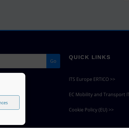
QUICK LINKS
Go
ITS Europe ERTICO >>
EC Mobility and Transport I
nces
Cookie Policy (EU) >>