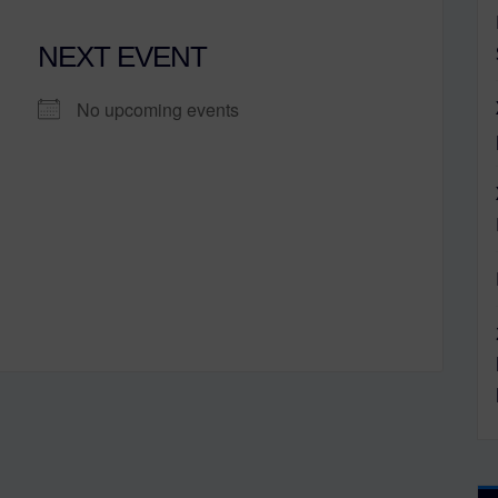
NEXT EVENT
No upcoming events