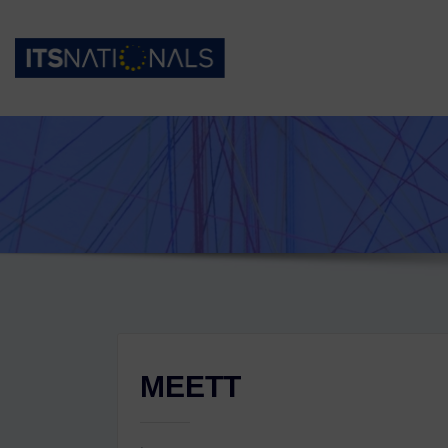
MEETT