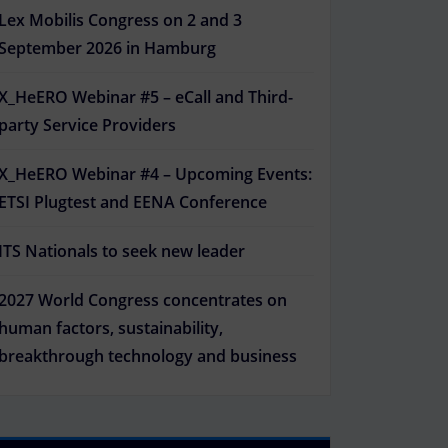
Lex Mobilis Congress on 2 and 3
September 2026 in Hamburg
X_HeERO Webinar #5 – eCall and Third-
party Service Providers
X_HeERO Webinar #4 – Upcoming Events:
ETSI Plugtest and EENA Conference
ITS Nationals to seek new leader
2027 World Congress concentrates on
human factors, sustainability,
breakthrough technology and business