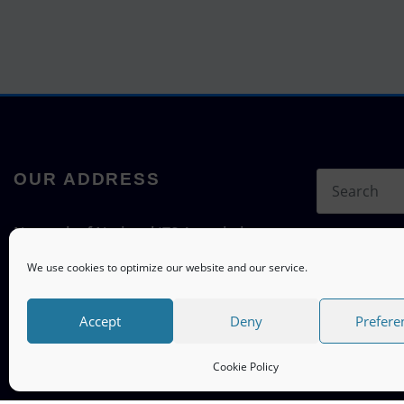
OUR ADDRESS
Network of National ITS Associations
c/o ITS mobility
We use cookies to optimize our website and our service.
Hermann-Blenk-Straße 22a, 38108
Braunschweig, Germany
Accept
Deny
Prefere
Cookie Policy