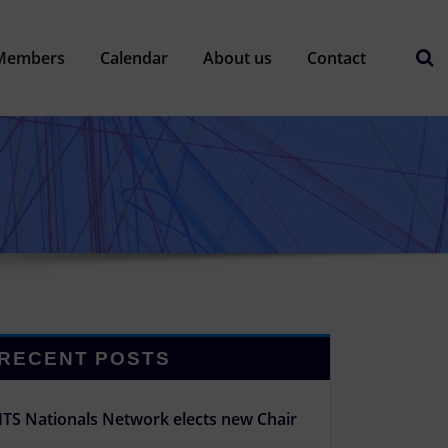
Members
Calendar
About us
Contact
RECENT POSTS
ITS Nationals Network elects new Chair