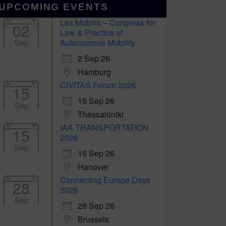
UPCOMING EVENTS
Lex Mobilis – Congress for
02
Law & Practice of
Sep
Autonomous Mobility
2 Sep 26
Hamburg
CIVITAS Forum 2026
15
15 Sep 26
Sep
Thessaloniki
IAA TRANSPORTATION
15
2026
Sep
15 Sep 26
Hanover
Connecting Europe Days
28
2026
Sep
28 Sep 26
Brussels