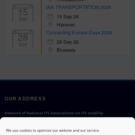
IAA TRANSPORTATION 2026
15
15 Sep 26
Sep
Hanover
Connecting Europe Days 2026
28
28 Sep 26
Sep
Brussels
OUR ADDRESS
Network of National ITS Associations c/o ITS mobility
Hermann-Blenk-Straße 22a, 38108 Braunschweig, Germany
We use cookies to optimize our website and our service.