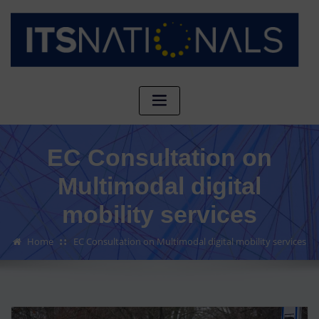
EC Consultation on
Multimodal digital
mobility services
Home
EC Consultation on Multimodal digital mobility services