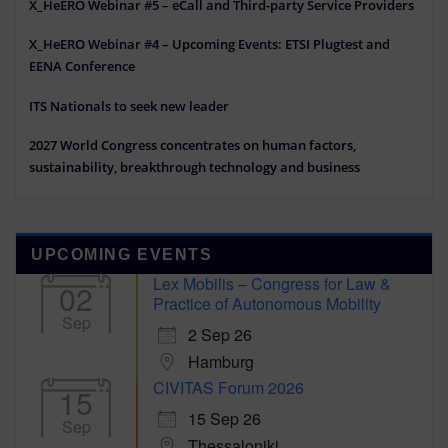
X_HeERO Webinar #5 – eCall and Third-party Service Providers
X_HeERO Webinar #4 – Upcoming Events: ETSI Plugtest and
EENA Conference
ITS Nationals to seek new leader
2027 World Congress concentrates on human factors,
sustainability, breakthrough technology and business
UPCOMING EVENTS
Lex Mobilis – Congress for Law &
02
Practice of Autonomous Mobility
Sep
2 Sep 26
Hamburg
CIVITAS Forum 2026
15
15 Sep 26
Sep
Thessaloniki