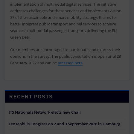
implementation of multimodal digital services. The initiative
addresses challenges for these services and implements Action
37 of the sustainable and smart mobility strategy. It aims to
better integrate public transport and rail services to achieve
seamless multimodal passenger transport, delivering the EU
Green Deal.
Our members are encouraged to participate and express their
opinions in the survey. The public consultation is open until
23
February 2022
and can be
accessed here
.
RECENT POSTS
ITS Nationals Network elects new Chair
Lex Mobilis Congress on 2 and 3 September 2026 in Hamburg