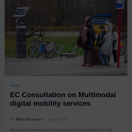
News
EC Consultation on Multimodal
digital mobility services
by
Mihai Niculescu
Jan 23, 2022
European Commission has launched a consultation for the