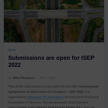
News
Submissions are open for ISEP
2022
by
Mihai Niculescu
Feb 1, 2022
The call for submissions is now open for the 30th
International
Symposium on Electronics in Transport – ISEP 2022
. It is
organised by
Slovenian ITS Association
and the Electrotechnical
Association of Slovenia. The Symposiums’ 2022 theme is
»
SOLUTIONS AND TRENDS FOR SMART MOBILITY
«. The call