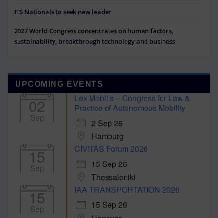
ITS Nationals to seek new leader
2027 World Congress concentrates on human factors,
sustainability, breakthrough technology and business
UPCOMING EVENTS
Lex Mobilis – Congress for Law &
02
Practice of Autonomous Mobility
Sep
2 Sep 26
Hamburg
CIVITAS Forum 2026
15
15 Sep 26
Sep
Thessaloniki
IAA TRANSPORTATION 2026
15
15 Sep 26
Sep
Hanover