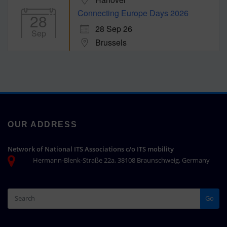
Connecting Europe Days 2026
28
28 Sep 26
Sep
Brussels
OUR ADDRESS
Network of National ITS Associations c/o ITS mobility
Hermann-Blenk-Straße 22a, 38108 Braunschweig, Germany
Go