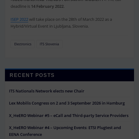
deadline is
14 February 2022
.
ISEP 2022
will take place on the 28th of March 2022 as a
Hybrid/Virtual Event in Ljubljana, Slovenia.
Electronics
ITS Slovenia
RECENT POSTS
ITS Nationals Network elects new Chair
Lex Mobilis Congress on 2 and 3 September 2026 in Hamburg
X_HeERO Webinar #5 – eCall and Third-party Service Providers
X_HeERO Webinar #4 – Upcoming Events: ETSI Plugtest and
EENA Conference