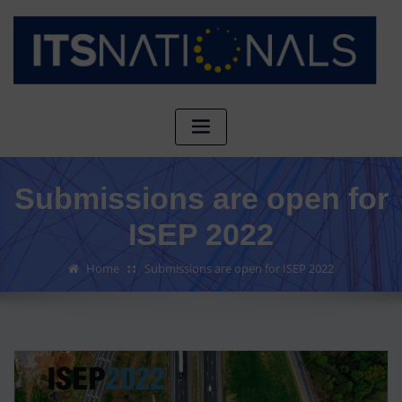
Submissions are open for
ISEP 2022
Home
Submissions are open for ISEP 2022