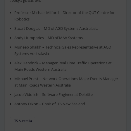
Today’s guests are:
Professor Michael Milford – Director of the QUT Centre for
Robotics
Stuart Douglas – MD of AGD Systems Australasia
Andy Humphries – MD of MAV Systems
Muneeb Shaikh – Technical Sales Representative at AGD
Systems Australasia
Alex Hendrick – Manager Real Time Traffic Operations at
Main Roads Western Australia
Michael Priest – Network Operations Major Events Manager
at Main Roads Western Australia
Jacob Vidulich – Software Engineer at Deloitte
Antony Dixon – Chair of ITS New Zealand
ITS Australia