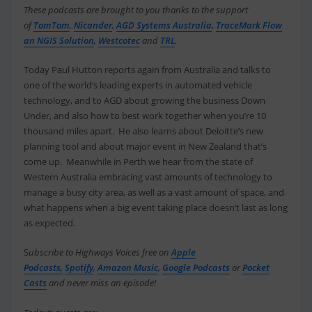
These podcasts are brought to you thanks to the support
of
TomTom
,
Nicander
,
AGD Systems Australia
,
TraceMark Flow
an NGIS Solution
,
Westcotec
and
TRL
.
Today Paul Hutton reports again from Australia and talks to
one of the world’s leading experts in automated vehicle
technology, and to AGD about growing the business Down
Under, and also how to best work together when you’re 10
thousand miles apart. He also learns about Deloitte’s new
planning tool and about major event in New Zealand that’s
come up. Meanwhile in Perth we hear from the state of
Western Australia embracing vast amounts of technology to
manage a busy city area, as well as a vast amount of space, and
what happens when a big event taking place doesn’t last as long
as expected.
S
ubscribe to Highways Voices free on
Apple
Podcasts,
Spotify
,
Amazon Music
,
Google Podcasts
or
Pocket
Casts
and never miss an episode!