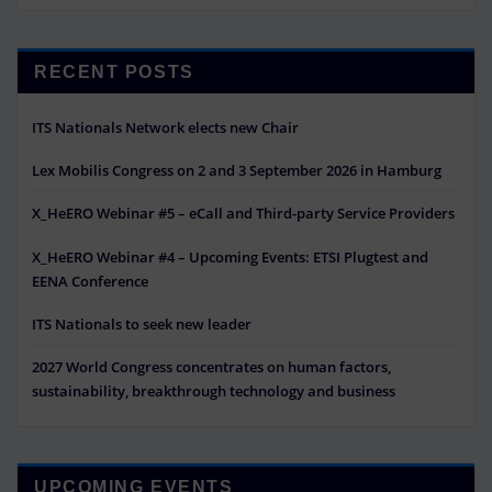
RECENT POSTS
ITS Nationals Network elects new Chair
Lex Mobilis Congress on 2 and 3 September 2026 in Hamburg
X_HeERO Webinar #5 – eCall and Third-party Service Providers
X_HeERO Webinar #4 – Upcoming Events: ETSI Plugtest and
EENA Conference
ITS Nationals to seek new leader
2027 World Congress concentrates on human factors,
sustainability, breakthrough technology and business
UPCOMING EVENTS