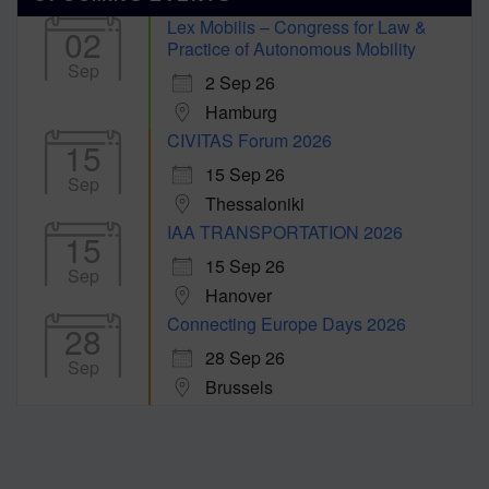
Lex Mobilis – Congress for Law &
02
Practice of Autonomous Mobility
Sep
2 Sep 26
Hamburg
CIVITAS Forum 2026
15
15 Sep 26
Sep
Thessaloniki
IAA TRANSPORTATION 2026
15
15 Sep 26
Sep
Hanover
Connecting Europe Days 2026
28
28 Sep 26
Sep
Brussels