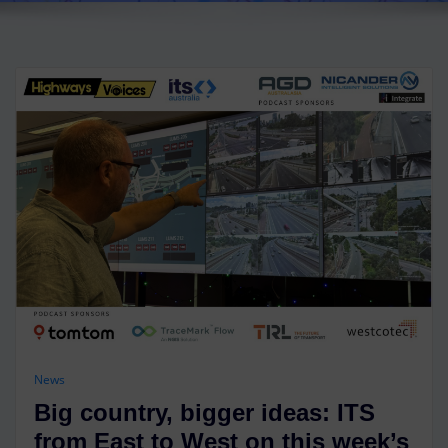
News
Big country, bigger ideas: ITS
from East to West on this week’s