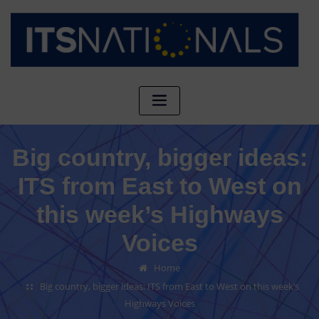
Big country, bigger ideas:
ITS from East to West on
this week’s Highways
Voices
Home
Big country, bigger ideas: ITS from East to West on this week’s
Highways Voices