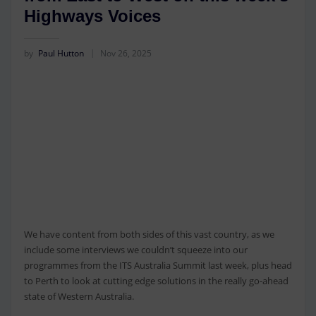
Highways Voices
by
Paul Hutton
Nov 26, 2025
We have content from both sides of this vast country, as we
include some interviews we couldn’t squeeze into our
programmes from the ITS Australia Summit last week, plus head
to Perth to look at cutting edge solutions in the really go-ahead
state of Western Australia.