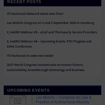
RECENT POSTS
ITS Nationals Network elects new Chair
Lex Mobilis Congress on 2 and 3 September 2026 in Hamburg
X_HeERO Webinar #5 – eCall and Third-party Service Providers
X_HeERO Webinar #4 – Upcoming Events: ETSI Plugtest and
EENA Conference
ITS Nationals to seek new leader
2027 World Congress concentrates on human factors,
sustainability, breakthrough technology and business
UPCOMING EVENTS
Lex Mobilis – Congress for Law &
02
Practice of Autonomous Mobility