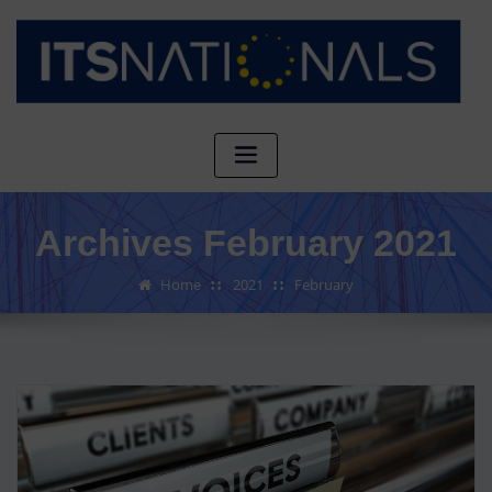
Archives February 2021
Home
2021
February