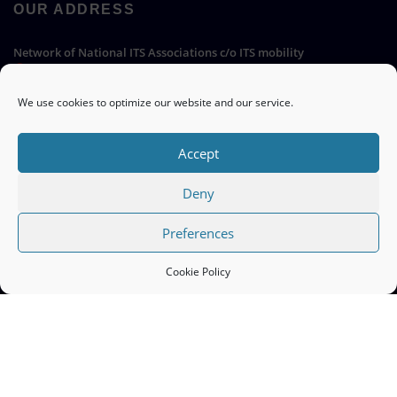
OUR ADDRESS
Network of National ITS Associations c/o ITS mobility
Hermann-Blenk-Straße 22a, 38108 Braunschweig, Germany
We use cookies to optimize our website and our service.
Go
Accept
Deny
QUICK LINKS
Preferences
ITS Europe ERTICO >>
Cookie Policy
EC Mobility and Transport ITS >>
Cookie Policy (EU) >>