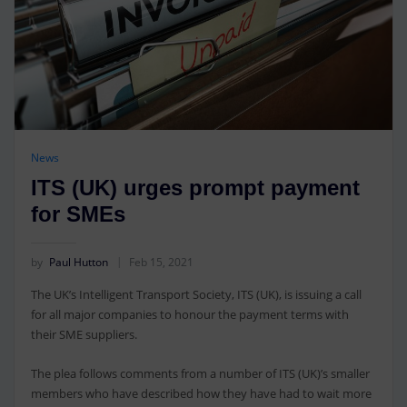
News
ITS (UK) urges prompt payment
for SMEs
by
Paul Hutton
Feb 15, 2021
The UK’s Intelligent Transport Society, ITS (UK), is issuing a call
for all major companies to honour the payment terms with
their SME suppliers.
The plea follows comments from a number of ITS (UK)’s smaller
members who have described how they have had to wait more