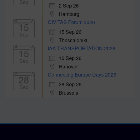
Sep
2 Sep 26
Hamburg
CIVITAS Forum 2026
15
15 Sep 26
Sep
Thessaloniki
IAA TRANSPORTATION 2026
15
15 Sep 26
Sep
Hanover
Connecting Europe Days 2026
28
28 Sep 26
Sep
Brussels