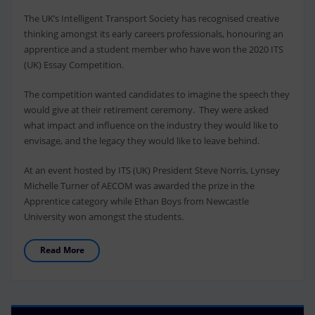
The UK’s Intelligent Transport Society has recognised creative
thinking amongst its early careers professionals, honouring an
apprentice and a student member who have won the 2020 ITS
(UK) Essay Competition.
The competition wanted candidates to imagine the speech they
would give at their retirement ceremony. They were asked
what impact and influence on the industry they would like to
envisage, and the legacy they would like to leave behind.
At an event hosted by ITS (UK) President Steve Norris, Lynsey
Michelle Turner of AECOM was awarded the prize in the
Apprentice category while Ethan Boys from Newcastle
University won amongst the students.
Read More