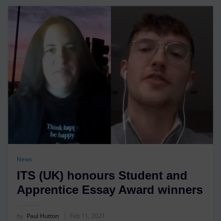
News
ITS (UK) honours Student and
Apprentice Essay Award winners
by
Paul Hutton
Feb 11, 2021