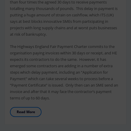
than four times the agreed 30 days to receive payments
totalling many thousands of pounds. This delay in payment is
putting a huge amount of strain on cashflow, which ITS (UK)
says at best blocks innovative SMEs from participating in
projects with long supply chains and at worst puts businesses
at risk of bankruptcy.
The Highways England Fair Payment Charter commits to the
organisation paying invoices within 30 days or receipt, and HE
expects its contractors to do the same. However, it has
emerged some contractors are adding in a number of extra
steps which delay payment, including an “Application for
Payment” which can take several weeks to process before a
“Payment Certificate” is issued. Only then can an SME send an
invoice and after that it may face the contractor’s payment
terms of up to 60 days.
Read More